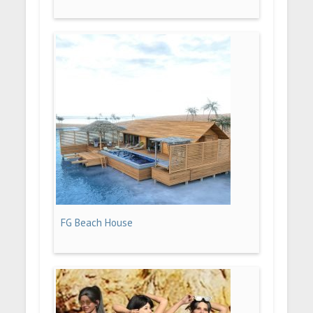
FG Beach House