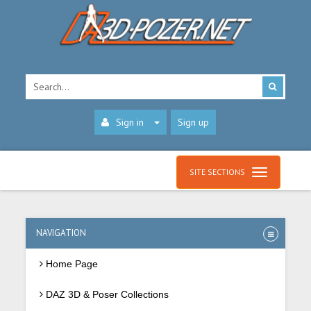
Sign in
Sign up
SITE SECTIONS
NAVIGATION
Home Page
DAZ 3D & Poser Collections