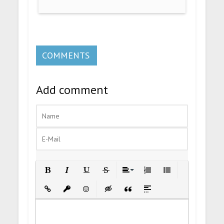
COMMENTS
Add comment
Bold
Italic
Underline
Strikethrough
Align
Ordered List
Unordered List
Insert Link
Insert protected link
Emoticons
Insert hidden text
Insert Quote
Insert spoiler