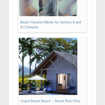
Beach Vacation Bikinis for Genesis 8 and
8.1 Females
Island Beach Resort – Beach Pool Villa