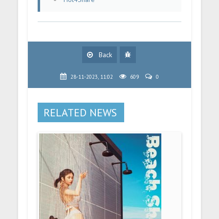
Back
28-11-2023, 11:02
609
0
RELATED NEWS