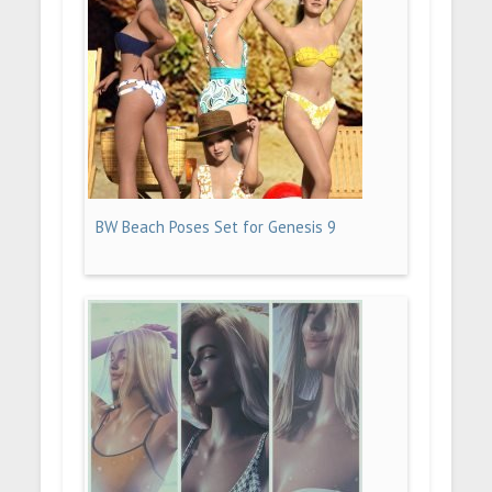
BW Beach Poses Set for Genesis 9