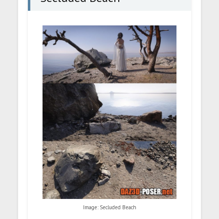
Image: Secluded Beach