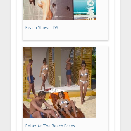
Beach Shower DS
Relax At The Beach Poses