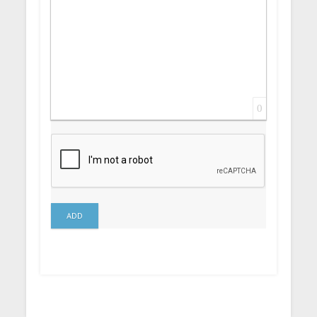
0
ADD