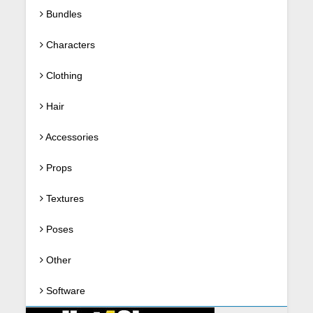
Bundles
Characters
Clothing
Hair
Accessories
Props
Textures
Poses
Other
Software