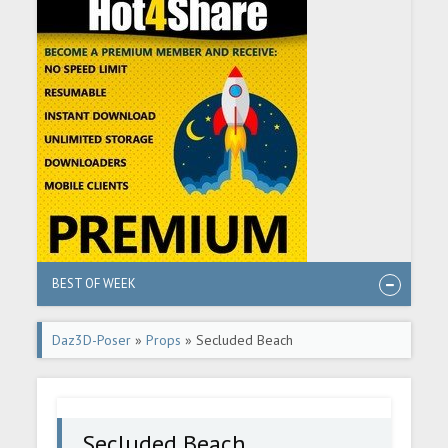
BEST OF WEEK
Daz3D-Poser
»
Props
» Secluded Beach
Secluded Beach