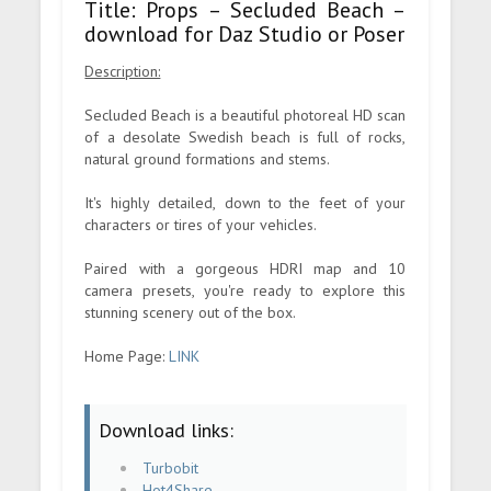
Title: Props – Secluded Beach –
download for Daz Studio or Poser
Description:
Secluded Beach is a beautiful photoreal HD scan
of a desolate Swedish beach is full of rocks,
natural ground formations and stems.
It's highly detailed, down to the feet of your
characters or tires of your vehicles.
Paired with a gorgeous HDRI map and 10
camera presets, you're ready to explore this
stunning scenery out of the box.
Home Page:
LINK
Download links:
Turbobit
Hot4Share