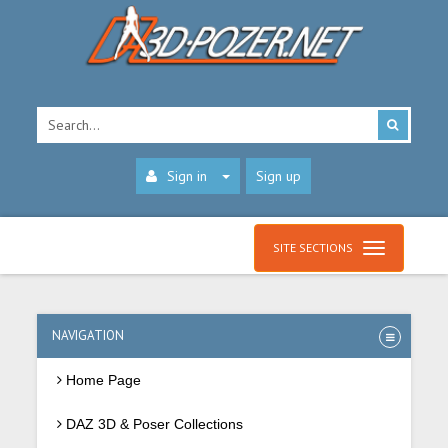
Sign in
Sign up
SITE SECTIONS
NAVIGATION
Home Page
DAZ 3D & Poser Collections