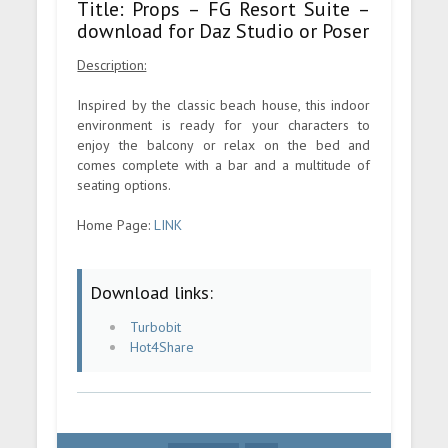
Title: Props – FG Resort Suite –
download for Daz Studio or Poser
Description:
Inspired by the classic beach house, this indoor
environment is ready for your characters to
enjoy the balcony or relax on the bed and
comes complete with a bar and a multitude of
seating options.
Home Page:
LINK
Download links:
Turbobit
Hot4Share