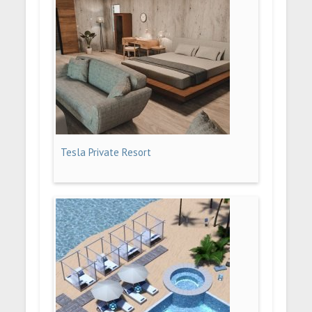
Tesla Private Resort