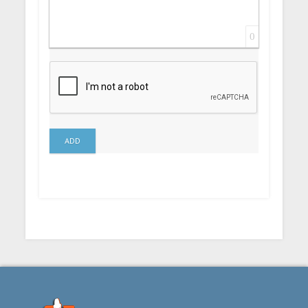
0
ADD