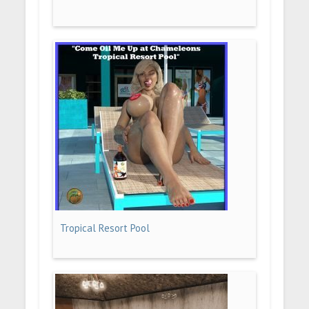
Tropical Resort Pool