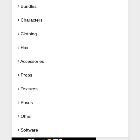
Bundles
Characters
Clothing
Hair
Accessories
Props
Textures
Poses
Other
Software