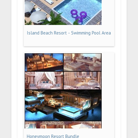
Island Beach Resort - Swimming Pool Area
Honeymoon Resort Bundle