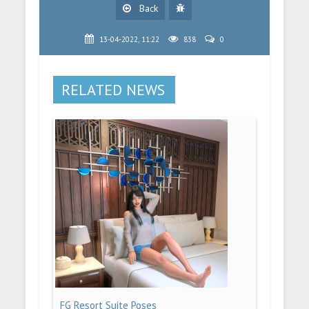
Back
13-04-2022, 11:22
838
0
RELATED NEWS
FG Resort Suite Poses