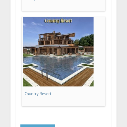
Country Resort