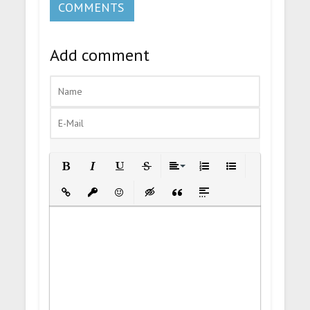
COMMENTS
Add comment
Bold
Italic
Underline
Strikethrough
Align
Ordered List
Unordered List
Insert Link
Insert protected link
Emoticons
Insert hidden text
Insert Quote
Insert spoiler