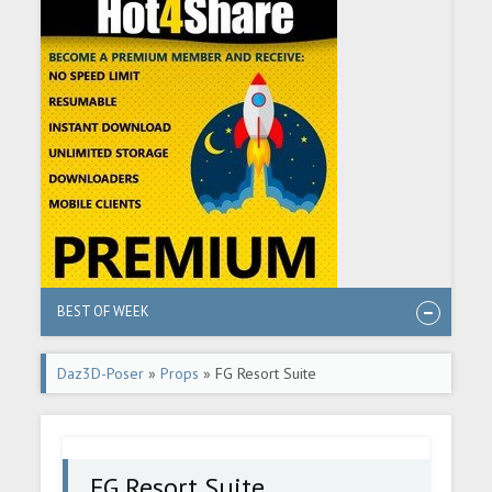
BEST OF WEEK
Daz3D-Poser
»
Props
» FG Resort Suite
FG Resort Suite