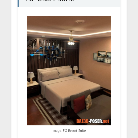
Image: FG Resort Suite