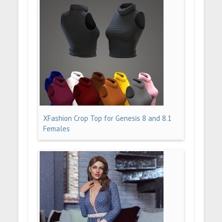
XFashion Crop Top for Genesis 8 and 8.1
Females