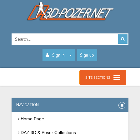
Sign in
Sign up
SITE SECTIONS
NAVIGATION
Home Page
DAZ 3D & Poser Collections