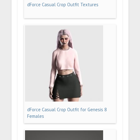
dForce Casual Crop Outfit Textures
dForce Casual Crop Outfit for Genesis 8
Females