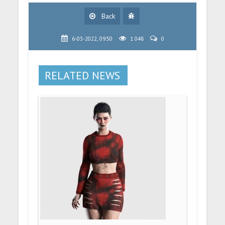
Back
6-03-2022, 09:50
1 048
0
RELATED NEWS