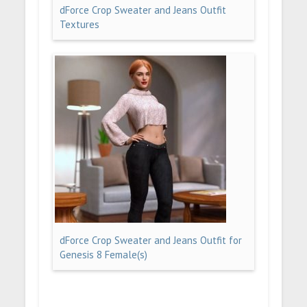
dForce Crop Sweater and Jeans Outfit
Textures
dForce Crop Sweater and Jeans Outfit for
Genesis 8 Female(s)