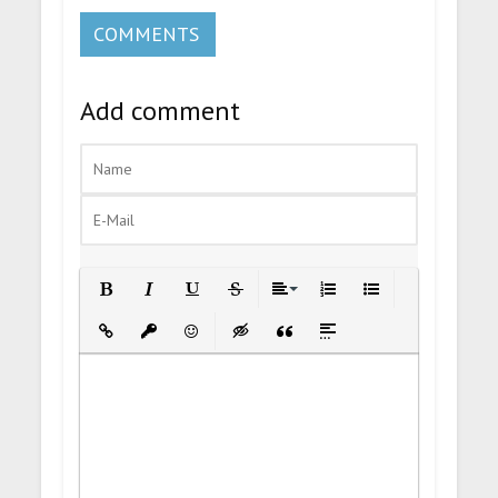
COMMENTS
Add comment
Bold
Italic
Underline
Strikethrough
Align
Ordered List
Unordered List
Insert Link
Insert protected link
Emoticons
Insert hidden text
Insert Quote
Insert spoiler