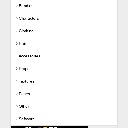
Bundles
Characters
Clothing
Hair
Accessories
Props
Textures
Poses
Other
Software