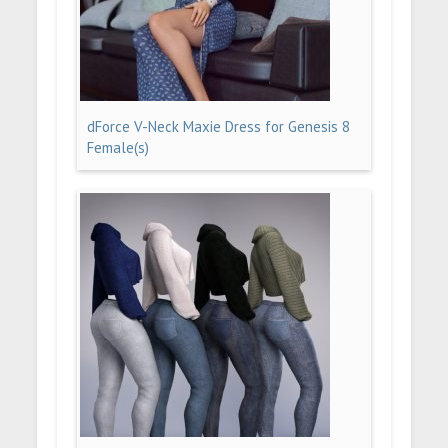
dForce V-Neck Maxie Dress for Genesis 8
Female(s)