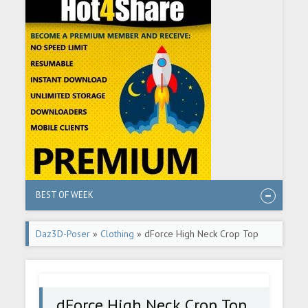
BEST OF WEEK
Daz3D-Poser
»
Clothing
» dForce High Neck Crop Top
G8F
dForce High Neck Crop Top