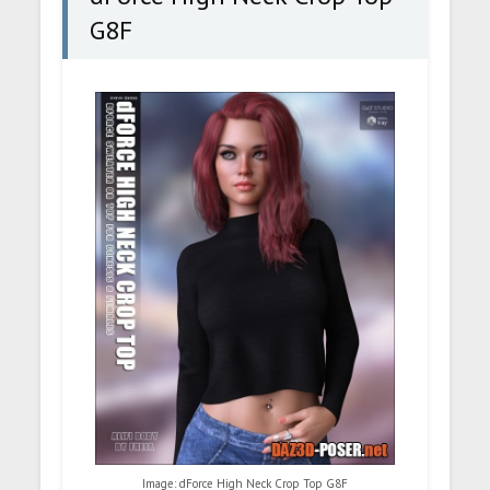
G8F
Image: dForce High Neck Crop Top G8F