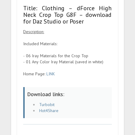
Title: Clothing – dForce High
Neck Crop Top G8F – download
for Daz Studio or Poser
Description:
Included Materials:
- 06 Iray Materials for the Crop Top
- 01 Any Color Iray Material (saved in white)
Home Page:
LINK
Download links:
Turbobit
Hot4Share