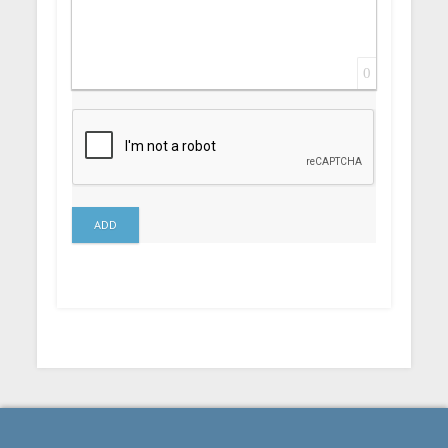
0
ADD