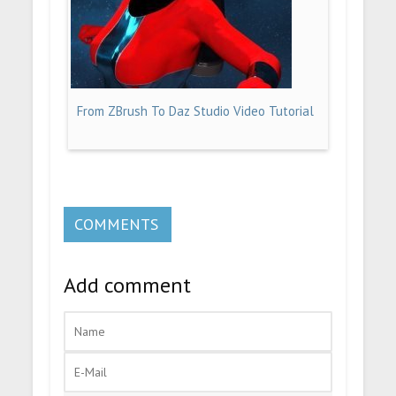
From ZBrush To Daz Studio Video Tutorial
COMMENTS
Add comment