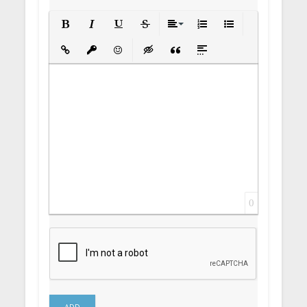
Bold
Italic
Underline
Strikethrough
Align
Ordered List
Unordered List
Insert Link
Insert protected link
Emoticons
Insert hidden text
Insert Quote
Insert spoiler
0
ADD