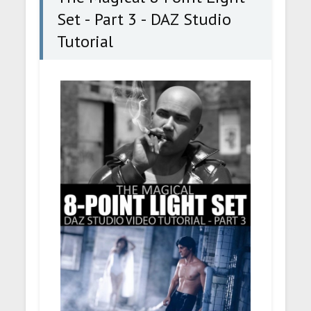
Set - Part 3 - DAZ Studio
Tutorial