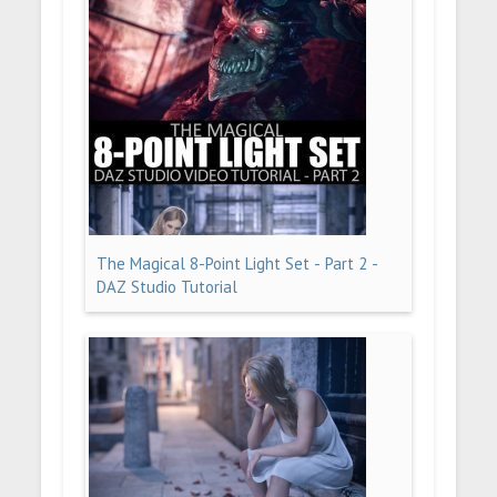
The Magical 8-Point Light Set - Part 2 -
DAZ Studio Tutorial