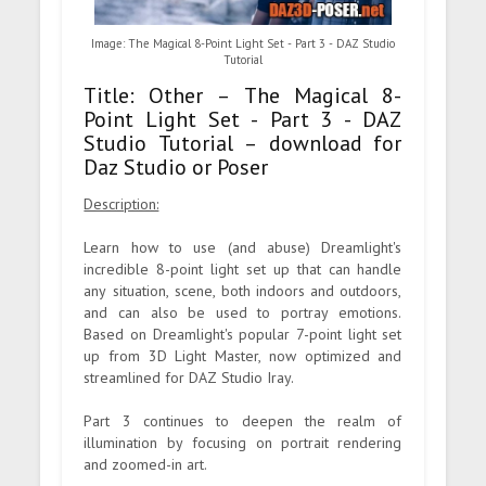
Image: The Magical 8-Point Light Set - Part 3 - DAZ Studio
Tutorial
Title: Other – The Magical 8-
Point Light Set - Part 3 - DAZ
Studio Tutorial – download for
Daz Studio or Poser
Description:
Learn how to use (and abuse) Dreamlight's
incredible 8-point light set up that can handle
any situation, scene, both indoors and outdoors,
and can also be used to portray emotions.
Based on Dreamlight's popular 7-point light set
up from 3D Light Master, now optimized and
streamlined for DAZ Studio Iray.
Part 3 continues to deepen the realm of
illumination by focusing on portrait rendering
and zoomed-in art.