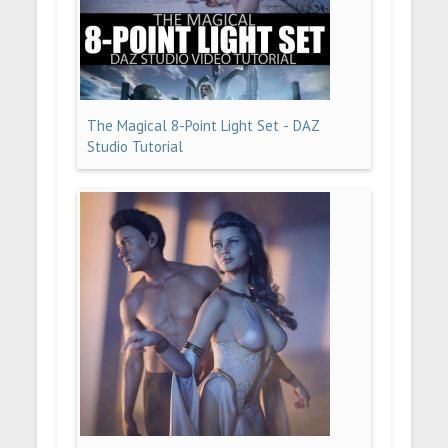
The Magical 8-Point Light Set - DAZ
Studio Tutorial