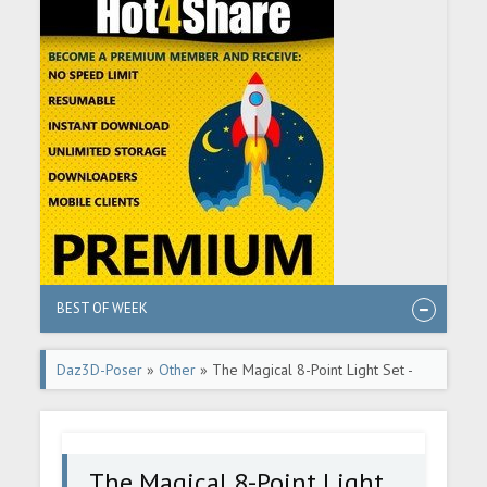
BEST OF WEEK
Daz3D-Poser
»
Other
» The Magical 8-Point Light Set -
Part 3 - DAZ Studio Tutorial
The Magical 8-Point Light