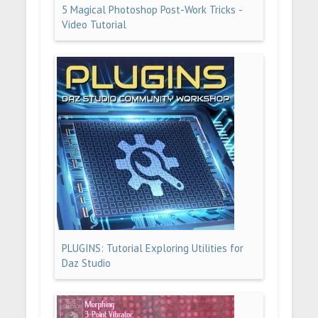
5 Magical Photoshop Post-Work Tricks -
Video Tutorial
PLUGINS: Tutorial Exploring Utilities for
Daz Studio