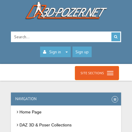
Sign in
Sign up
SITE SECTIONS
NAVIGATION
Home Page
DAZ 3D & Poser Collections