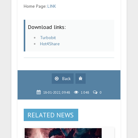
Home Page:
LINK
Download links:
Turbobit
Hot4Share
Back
18-01-2022, 09:48
1 048
0
RELATED NEWS