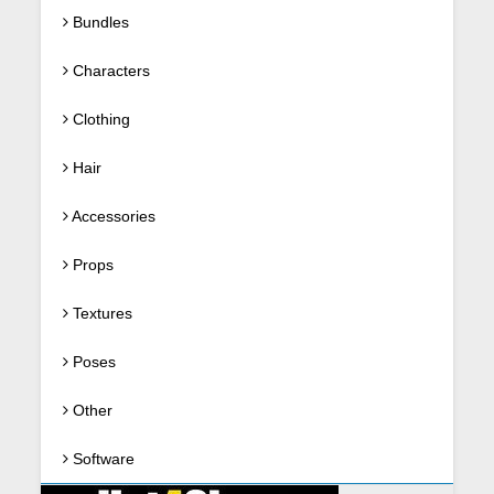
Bundles
Characters
Clothing
Hair
Accessories
Props
Textures
Poses
Other
Software