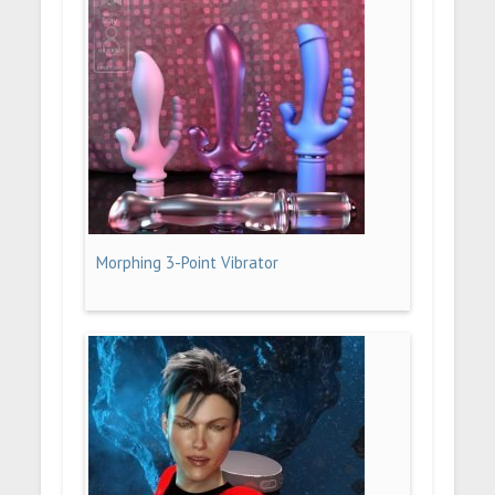
Morphing 3-Point Vibrator