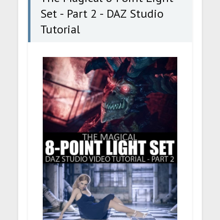
Set - Part 2 - DAZ Studio
Tutorial