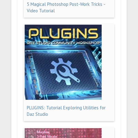
5 Magical Photoshop Post-Work Tricks -
Video Tutorial
PLUGINS: Tutorial Exploring Utilities for
Daz Studio