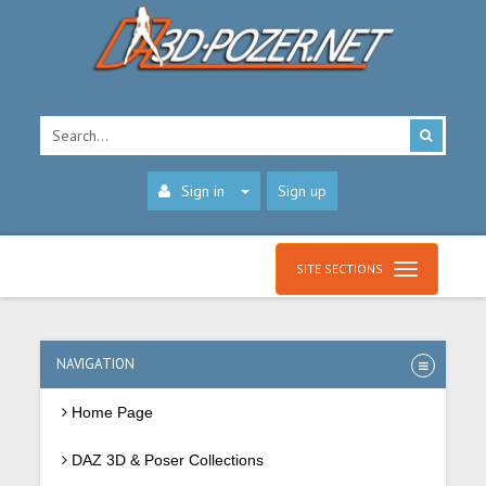
Sign in
Sign up
SITE SECTIONS
NAVIGATION
Home Page
DAZ 3D & Poser Collections