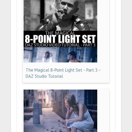
The Magical 8-Point Light Set - Part 3 -
DAZ Studio Tutorial