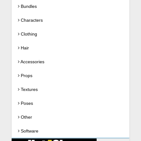
Bundles
Characters
Clothing
Hair
Accessories
Props
Textures
Poses
Other
Software