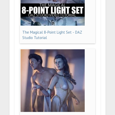
The Magical 8-Point Light Set - DAZ
Studio Tutorial