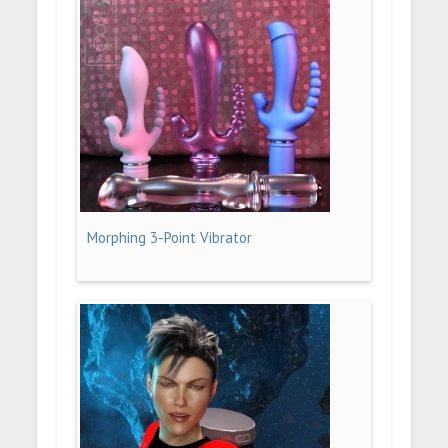
Morphing 3-Point Vibrator