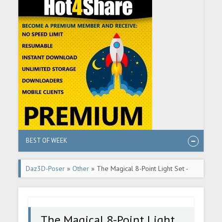
BEST OF WEEK
Daz3D-Poser
»
Other
» The Magical 8-Point Light Set -
Part 2 - DAZ Studio Tutorial
The Magical 8-Point Light