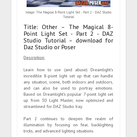
Image: The Magical 8-Point Light Set - Part 2 - DAZ Studio
Tutorial
Title: Other – The Magical 8-
Point Light Set - Part 2 - DAZ
Studio Tutorial – download for
Daz Studio or Poser
Description:
Learn how to use (and abuse) Dreamlight's
incredible 8-point light set up that can handle
any situation, scene, both indoors and outdoors,
and can also be used to portray emotions.
Based on Dreamlight's popular 7-point light set
up from 3D Light Master, now optimized and
streamlined for DAZ Studio Iray.
Part 2 continues to deepen the realm of
illumination by focusing on fear, backlighting
tricks, and advanced lighting situations.