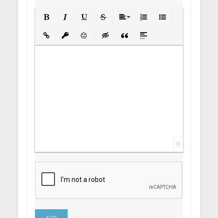
Bold
Italic
Underline
Strikethrough
Align
Ordered List
Unordered List
Insert Link
Insert protected link
Emoticons
Insert hidden text
Insert Quote
Insert spoiler
0
ADD