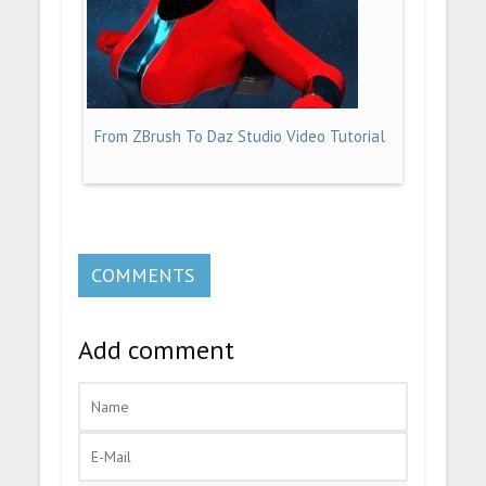
From ZBrush To Daz Studio Video Tutorial
COMMENTS
Add comment