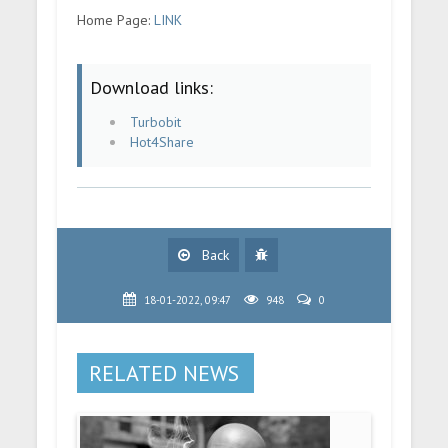
Home Page:
LINK
Download links:
Turbobit
Hot4Share
Back
18-01-2022, 09:47
948
0
RELATED NEWS