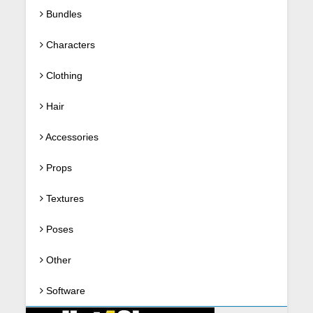
Bundles
Characters
Clothing
Hair
Accessories
Props
Textures
Poses
Other
Software