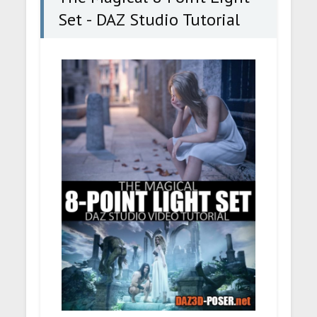
Set - DAZ Studio Tutorial