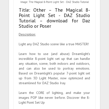
Image: The Magical 8-Point Light Set - DAZ Studio Tutorial
Title: Other – The Magical 8-
Point Light Set - DAZ Studio
Tutorial – download for Daz
Studio or Poser
Description:
Light any DAZ Studio scene like a true MASTER!
Learn how to use (and abuse) Dreamlight's
incredible 8-point light set up that can handle
any situation, scene, both indoors and outdoors,
and can also be used to portray emotions.
Based on Dreamlight's popular 7-point light set
up from 3D Light Master, now optimized and
streamlined for DAZ Studio Iray.
Learn the CORE of lighting, and make your
images POP like never before. Discover the 8-
Light Point Set Up