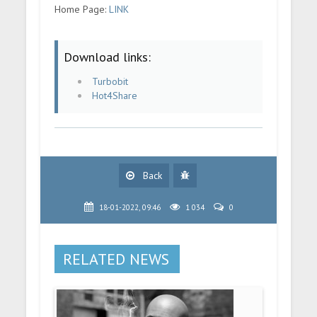
Home Page:
LINK
Download links:
Turbobit
Hot4Share
Back
18-01-2022, 09:46
1 034
0
RELATED NEWS