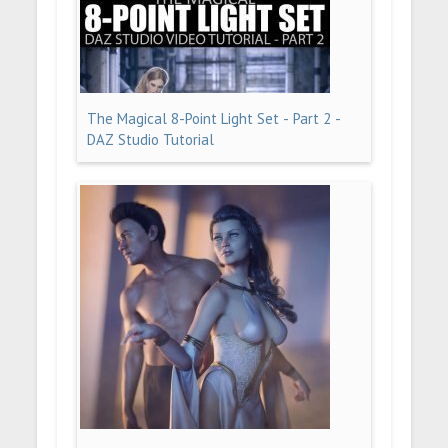
The Magical 8-Point Light Set - Part 2 -
DAZ Studio Tutorial