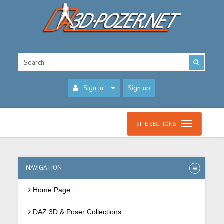
Sign in
Sign up
SITE SECTIONS
NAVIGATION
Home Page
DAZ 3D & Poser Collections