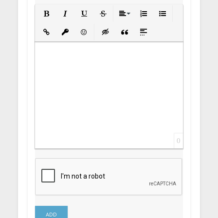
Bold
Italic
Underline
Strikethrough
Align
Ordered List
Unordered List
Insert Link
Insert protected link
Emoticons
Insert hidden text
Insert Quote
Insert spoiler
0
ADD