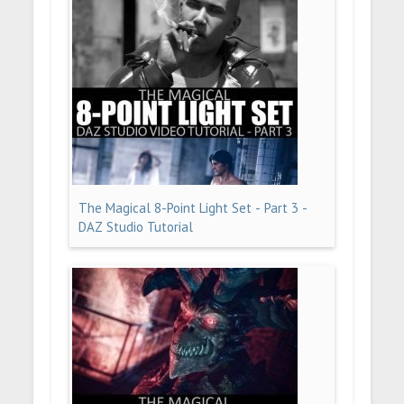
The Magical 8-Point Light Set - Part 3 -
DAZ Studio Tutorial