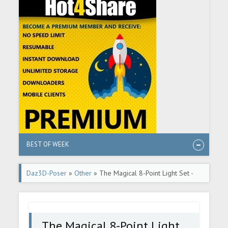
BEST OF WEEK
Daz3D-Poser
»
Other
» The Magical 8-Point Light Set -
DAZ Studio Tutorial
The Magical 8-Point Light