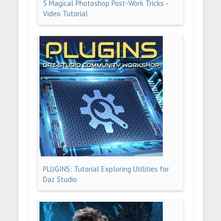
5 Magical Photoshop Post-Work Tricks -
Video Tutorial
PLUGINS: Tutorial Exploring Utilities for
Daz Studio