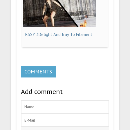
RSSY 3Delight And Iray To Filament
COMMENTS
Add comment