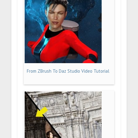
From ZBrush To Daz Studio Video Tutorial